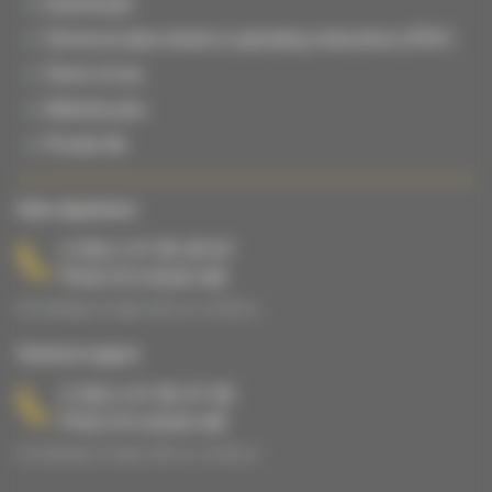
Downloads
Technical data sheets & operating instructions (PDF)
Terms of use
Website plan
Private life
Sales department
(+33) 2 47 65 40 67
Price of a local call
From Monday to Friday, 8:00 a.m. to 5:00 p.m.
Technical support
(+33) 2 47 65 47 65
Price of a local call
From Monday to Friday, 8:00 a.m. to 5:00 p.m.