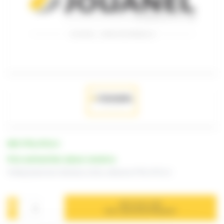
REF. PTSL-RT12-2
Price and lead time: please consult us
Folding beam tool, thickness 12mm, reference PTSL-RT12-2
ADD TO MY CART
FOR A QUOTATION REQUEST