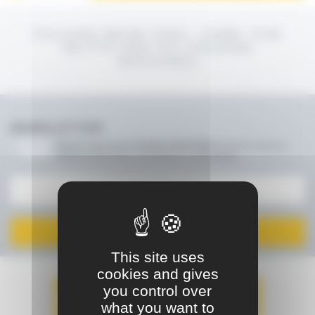
FOLDING BEAM TOOL, 12MM, FOR
2M PTS AND PTL FOLDING
MACHINES
NEWSLETTER
Keep in touch with JOUANEL INDUSTRIE!
Be the first to find out
about our new events, new products or special offers
I SIGN UP
This site uses
cookies and gives
you control over
what you want to