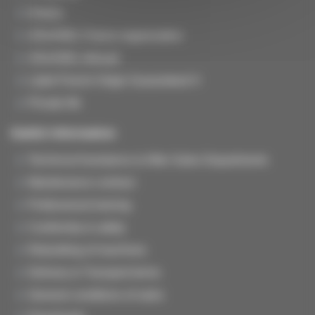
History
JOUANEL France organization
JOUANEL Abroad
Label French Origin Guaranteed ®
Private life
Useful information
Technical Assistance & After-Sales Departments
Maintenance contract
Professional training
Conformity & safety
Rebuilding of machines
Delivery & Transport terms
General conditions of sales