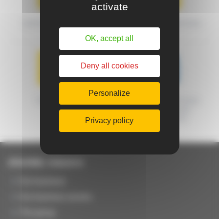
activate
SHIPPING METHODS
DELIVERY CONDITIONS
OK, accept all
Deny all cookies
Personalize
WARRANTY
MACHINES CERTIFIED
FRENCH ORIGIN
GUARANTEED
Privacy policy
JOUANEL Industrie
Our business
Our business sectors
The group