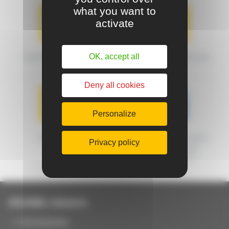
what you want to
activate
OK, accept all
SHIPPING METHODS
DELIVERY CONDITIONS
Deny all cookies
Personalize
WARRANTY
MACHINES CERTIFIED
Privacy policy
FRENCH ORIGIN
GUARANTEED
JOUANEL Industrie
Our business