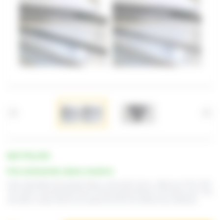
REF. PTSL-DP3
Price and lead time: please consult us
Fully retractable back gauge fingers, pneumatic device, référence PTSL-DP3.
This option automatically lowers all back gauge fingers to the table level. This
will allow a large sheet to be loaded from the rear without any obstacles.