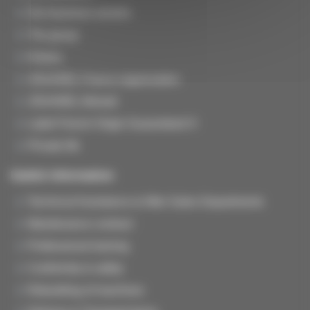
Our business sectors
The group
History
JOUANEL France organization
JOUANEL Abroad
Label French Origin Guaranteed ®
Private life
Useful information
Technical Assistance & After-Sales Departments
Maintenance contract
Professional training
Conformity & safety
Rebuilding of machines