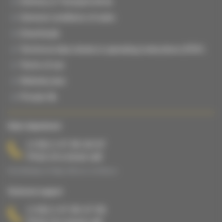
Delivery & Transport terms
General conditions of sales
Downloads
Technical data sheets & operating instructions (PDF)
Terms of use
Website plan
Private life
Sales department
(+33) 2 47 65 40 67
Price of a local call
From Monday to Friday, 8:00 a.m. to 5:00 p.m.
Technical support
(+33) 2 47 65 47 65
Price of a local call