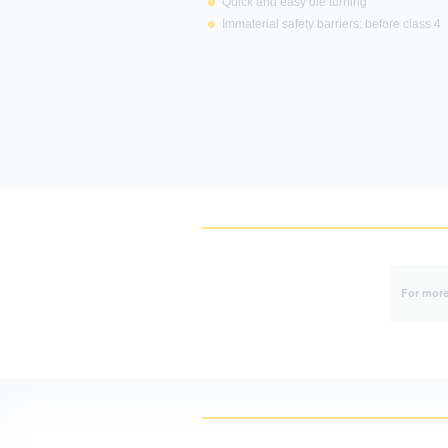
Quick and easy die turning
Immaterial safety barriers: before class 4
This site
For more 