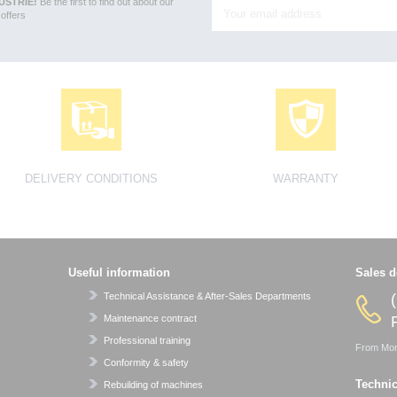
USTRIE!
Be the first to find out about our
offers
DELIVERY CONDITIONS
WARRANTY
Useful information
Sales d
Technical Assistance & After-Sales Departments
Maintenance contract
P
Professional training
From Mond
Conformity & safety
Technic
Rebuilding of machines