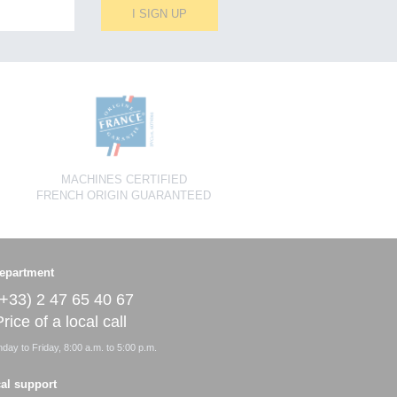
I SIGN UP
MACHINES CERTIFIED
FRENCH ORIGIN GUARANTEED
epartment
(+33) 2 47 65 40 67
rice of a local call
ay to Friday, 8:00 a.m. to 5:00 p.m.
al support