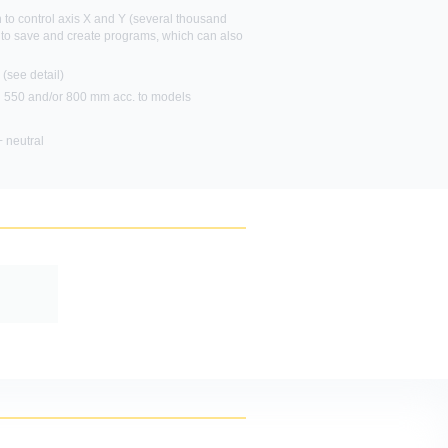
 to control axis X and Y (several thousand
 to save and create programs, which can also
ou want to
(see detail)
h 550 and/or 800 mm acc. to models
 neutral