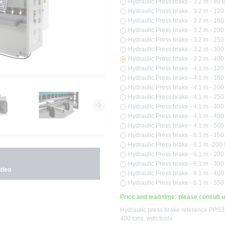
Hydraulic Press brake - 3.2 m - 80 t
Hydraulic Press brake - 3.2 m - 120 
Hydraulic Press brake - 3.2 m - 160 
Hydraulic Press brake - 3.2 m - 200 
Hydraulic Press brake - 3.2 m - 250 
Hydraulic Press brake - 3.2 m - 300 
Hydraulic Press brake - 3.2 m - 400 
Hydraulic Press brake - 4.1 m - 120 
Hydraulic Press brake - 4.1 m - 160 
Hydraulic Press brake - 4.1 m - 200 
Hydraulic Press brake - 4.1 m - 250 
Hydraulic Press brake - 4.1 m - 300 
Hydraulic Press brake - 4.1 m - 400 
Hydraulic Press brake - 4.1 m - 500 
Hydraulic Press brake - 6.1 m - 160 
Hydraulic Press brake - 6.1 m -200 t
Hydraulic Press brake - 6.1 m - 200 
Hydraulic Press brake - 6.1 m - 300 
ideo
Hydraulic Press brake - 6.1 m - 400 
Hydraulic Press brake - 6.1 m - 550 
Price and lead time: please consult 
Hydraulic press brake reference PPS34
400 tons, with tools