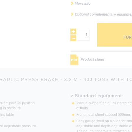
More info
Optional complementary equipme
FOR
Product sheet
RAULIC PRESS BRAKE - 3.2 M - 400 TONS WITH T
> Standard equipment:
rrect parallel position
Manually-operated quick clamping
ng in pressure
of tools
ing table
Front metal sheet support 500mm, 
Back gauge fixed on a slide for sma
and adjustable pressure
adjustable and depth-adjustable w
The gauge fingers are retractable.