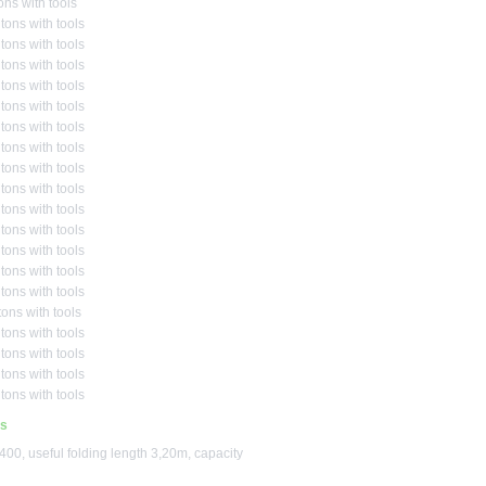
ons with tools
tons with tools
tons with tools
tons with tools
tons with tools
tons with tools
tons with tools
tons with tools
tons with tools
tons with tools
tons with tools
tons with tools
tons with tools
tons with tools
tons with tools
ons with tools
tons with tools
tons with tools
tons with tools
tons with tools
us
00, useful folding length 3,20m, capacity