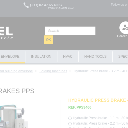
Follow us o
(+33) 02 47 65 40 67
(PRICE OF A LOCAL CALL)
Career 
OK
G ENVELOPE
INSULATION
HVAC
HAND TOOLS
SPEC
tal building envelope
Folding machines
Hydraulic Press brake - 3.2 m - 400
RAKES PPS
HYDRAULIC PRESS BRAKE - 
REF. PPS3400
Hydraulic Press brake - 1.1 m - 30 t
Hydraulic Press brake - 2.2 m - 50 t