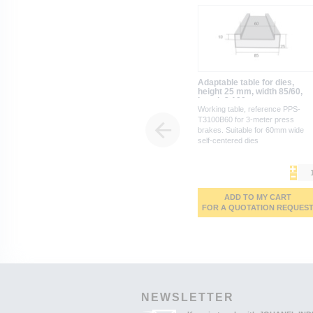
Adaptable table for dies,
height 25 mm, width 85/60,
length 3,100 mm
Working table, reference PPS-
T3100B60 for 3-meter press
brakes. Suitable for 60mm wide
self-centered dies
ADD TO MY CART
FOR A QUOTATION REQUES
NEWSLETTER