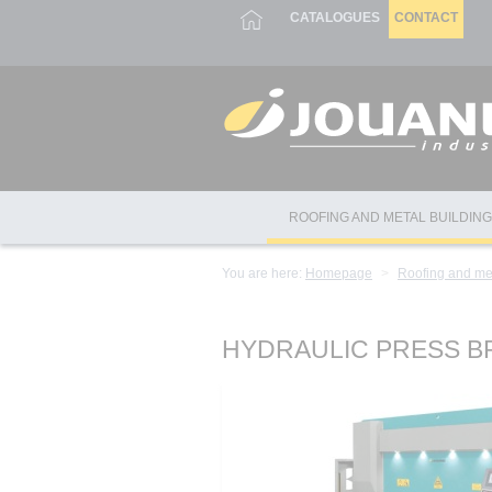
Cookies management panel
CATALOGUES
CONTACT
ROOFING AND METAL BUILDIN
You are here:
Homepage
Roofing and me
HYDRAULIC PRESS B