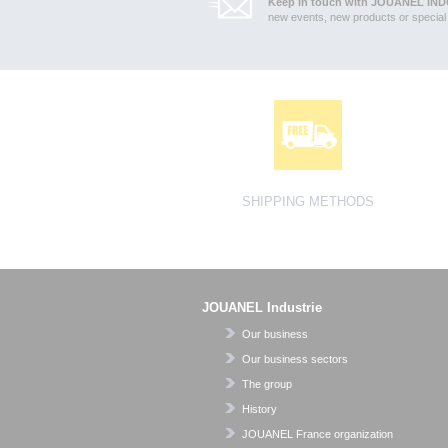
Keep in touch with JOUANEL IND
new events, new products or special 
SHIPPING METHODS
JOUANEL Industrie
Our business
Our business sectors
The group
History
JOUANEL France organization