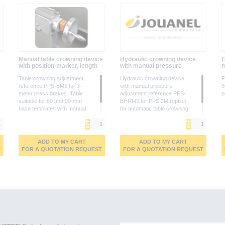
Manual table crowning device
Hydraulic crowning device
E
with position-marker, length
with manual pressure
m
3m (including the adaptable
adjustment for PPS 3M
table)
Table crowning adjustment,
Hydraulic crowning device
F
reference PPS-BM3 for 3-
with manual pressure
5
meter press brakes. Table
adjustment reference PPS-
p
suitable for 60 and 90-mm
BHRM3 for PPS 3M (option
base templates with manual
for automatic table crowning
crowning and scale
adjustment via CNC control,
identification
please contact us)
ADD TO MY CART
ADD TO MY CART
T
FOR A QUOTATION REQUEST
FOR A QUOTATION REQUEST