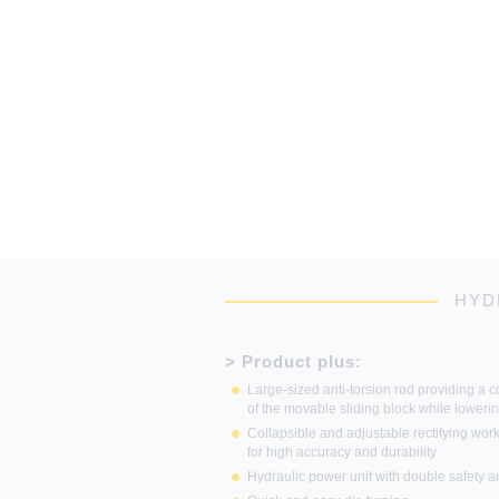
HYD
> Product plus:
Large-sized anti-torsion rod providing a co
of the movable sliding block while loweri
Collapsible and adjustable rectifying work
for high accuracy and durability
Hydraulic power unit with double safety 