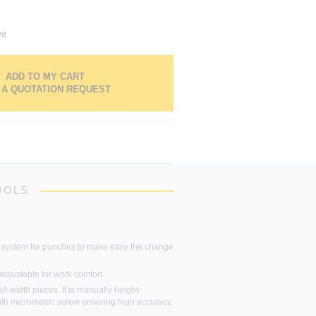
nt
ADD TO MY CART
 A QUOTATION REQUEST
OOLS
 system for punches to make easy the change
adjustable for work comfort
ll-width pieces. It is manually height-
ith micrometric screw ensuring high accuracy.