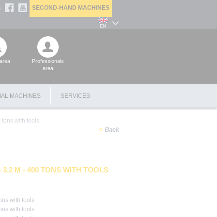
SECOND-HAND MACHINES
n
EN
area
Professionals
area
IAL MACHINES
SERVICES
 tons with tools
Back
3.2 M - 400 TONS WITH TOOLS
ons with tools
ons with tools