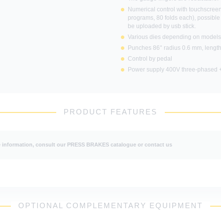
Numerical control with touchscreen
programs, 80 folds each), possible
be uploaded by usb stick.
 uses cookies and gives you control over what y
Various dies depending on models 
activate
Punches 86° radius 0.6 mm, lengt
Control by pedal
Power supply 400V three-phased +
OK, accept all
Deny all cookies
Personalize
PRODUCT FEATURES
Privacy policy
information, consult our PRESS BRAKES catalogue or contact us
OPTIONAL COMPLEMENTARY EQUIPMENT