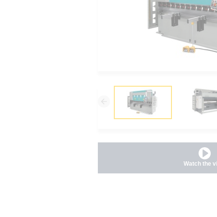
Watch the v